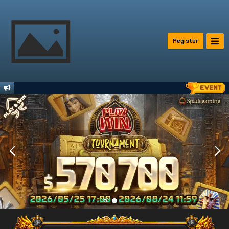
Register