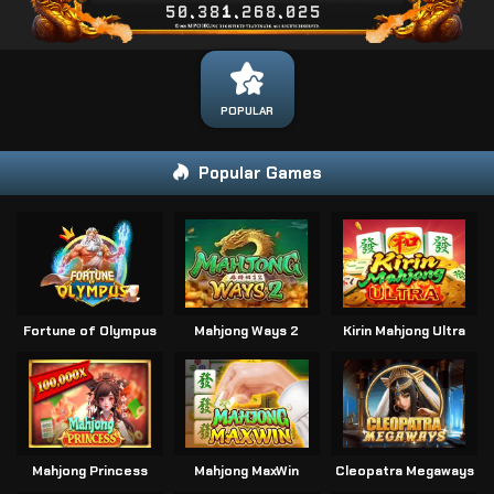
50,381,268,076
POPULAR
Popular Games
Fortune of Olympus
Mahjong Ways 2
Kirin Mahjong Ultra
Mahjong Princess
Mahjong MaxWin
Cleopatra Megaways